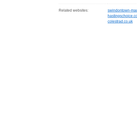
Related websites:
swindontown-mad
hastingschoice.c
colestrad.co.uk