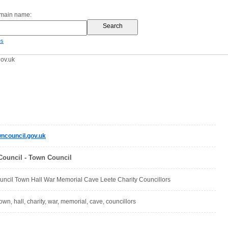
omain name:
es
ov.uk
ncouncil.gov.uk
ouncil - Town Council
ncil Town Hall War Memorial Cave Leete Charity Councillors
town, hall, charity, war, memorial, cave, councillors