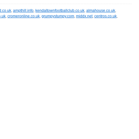
.co.uk
,
ampthill.info
,
kendaltownfootballclub.co.uk
,
almahouse.co.uk
,
o.uk
,
cromeronline.co.uk
,
grumpystumpy.com
,
middx.net
,
centros.co.uk
,