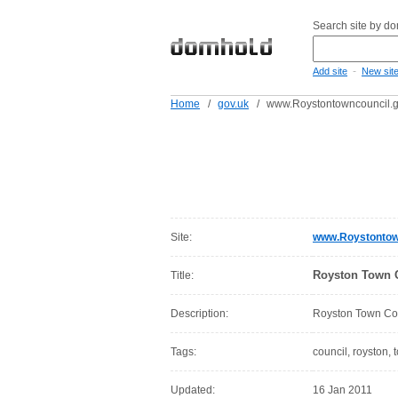
Search site by d
-
Add site
New sit
Home
/
gov.uk
/
www.Roystontowncouncil.g
Site:
www.Roystontow
Royston Town C
Title:
Description:
Royston Town Cou
Tags:
council, royston, 
Updated:
16 Jan 2011