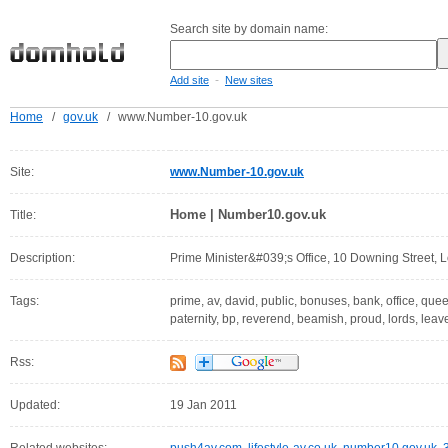
Search site by domain name:
-
Add site
New sites
Home
/
gov.uk
/
www.Number-10.gov.uk
Site:
www.Number-10.gov.uk
Home | Number10.gov.uk
Title:
Description:
Prime Minister&#039;s Office, 10 Downing Street
Tags:
prime, av, david, public, bonuses, bank, office, quee
paternity, bp, reverend, beamish, proud, lords, leav
Rss:
Updated:
19 Jan 2011