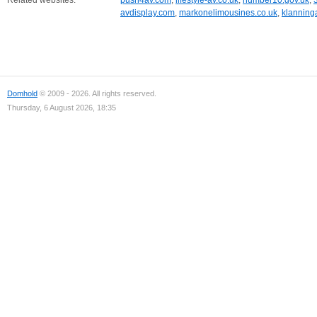
Related websites:
push4av.com
,
lifestyle-av.co.uk
,
number10.gov.uk
,
avdisplay.com
,
markonelimousines.co.uk
,
klanninga
Domhold
© 2009 - 2026. All rights reserved.
Thursday, 6 August 2026, 18:35